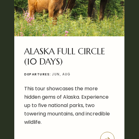
ALASKA FULL CIRCLE
(10 DAYS)
DEPARTURES:
JUN, AUG
This tour showcases the more
hidden gems of Alaska. Experience
up to five national parks, two
towering mountains, and incredible
wildlife.