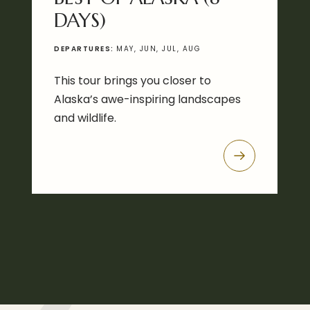
DAYS)
DEPARTURES:
MAY, JUN, JUL, AUG
This tour brings you closer to
Alaska’s awe-inspiring landscapes
and wildlife.