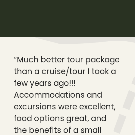
“Much better tour package
“W
than a cruise/tour I took a
ou
few years ago!!!
wa
Accommodations and
inc
excursions were excellent,
ha
food options great, and
be
the benefits of a small
tri