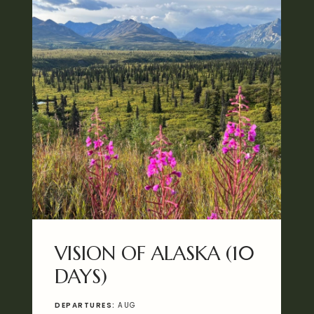
VISION OF ALASKA (10
DAYS)
DEPARTURES:
AUG