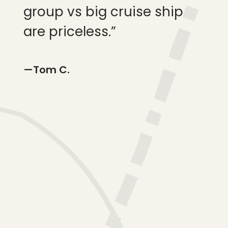
group vs big cruise ship
fam
are priceless.”
—Pr
—Tom C.