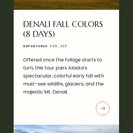
DENALI FALL COLORS
(8 DAYS)
DEPARTURES:
AUG, SEP
Offered once the foliage starts to
turn, this tour pairs Alaska’s
spectacular, colorful early fall with
must-see wildlife, glaciers, and the
majestic Mt. Denali.