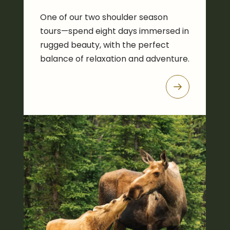
One of our two shoulder season
tours—spend eight days immersed in
rugged beauty, with the perfect
balance of relaxation and adventure.