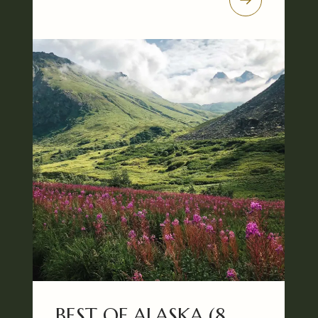
BEST OF ALASKA (8