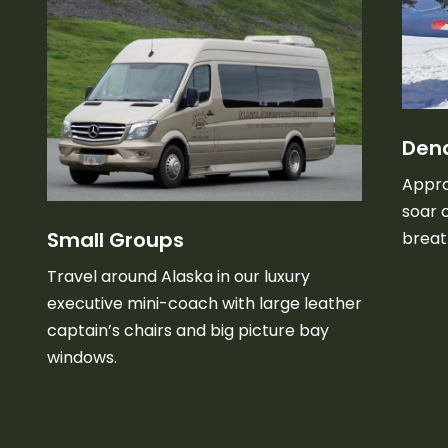
Dena
Appro
soar 
Small Groups
breat
Travel around Alaska in our luxury
executive mini-coach with large leather
captain’s chairs and big picture bay
windows.