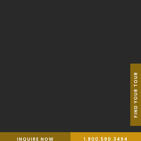
Our Guides
FAQ
Blog
AAU Apparel Shop
FIND YOUR TOUR
Privacy Policy
Travel Trade
Terms & Conditions
Travel Insurance
Website by Leap XD
INQUIRE NOW
1.800.580.3494