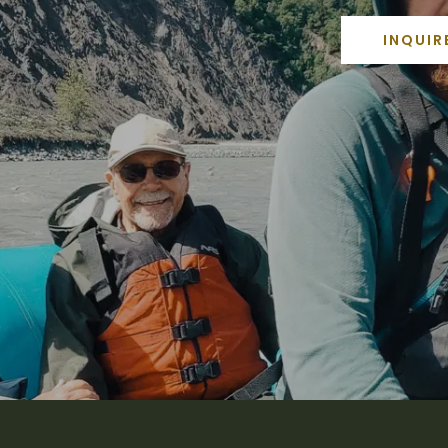
INQUIR