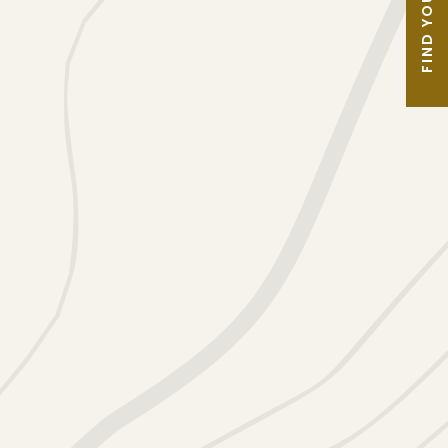
FIND YOUR TOUR