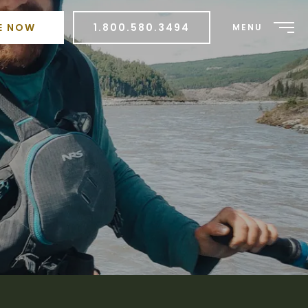
E NOW
1.800.580.3494
MENU