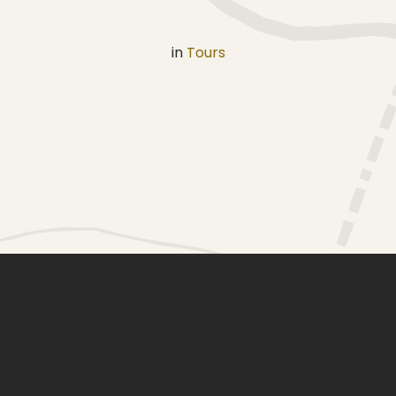
in
Tours