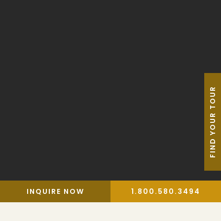
Blog
AAU Apparel Shop
FIND YOUR TOUR
Privacy Policy
Travel Trade
Terms & Conditions
Travel Insurance
Website by Leap XD
INQUIRE NOW
1.800.580.3494