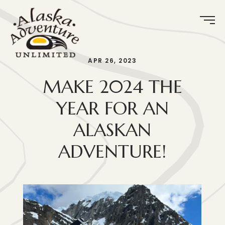
APR 26, 2023
MAKE 2024 THE
YEAR FOR AN
ALASKAN
ADVENTURE!